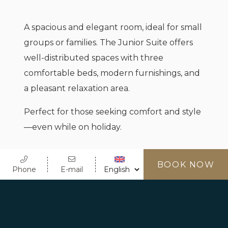
A spacious and elegant room, ideal for small
groups or families. The Junior Suite offers
well-distributed spaces with three
comfortable beds, modern furnishings, and
a pleasant relaxation area.
Perfect for those seeking comfort and style
—even while on holiday.
BOOK NOW
Phone
E-mail
MAX OCCUPANCY
3 People