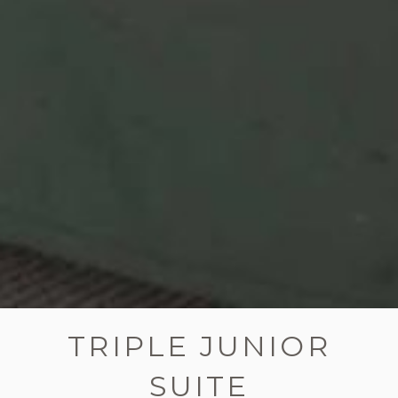
TRIPLE JUNIOR
SUITE