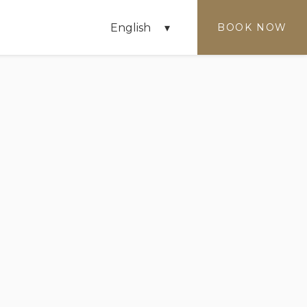
English
BOOK NOW