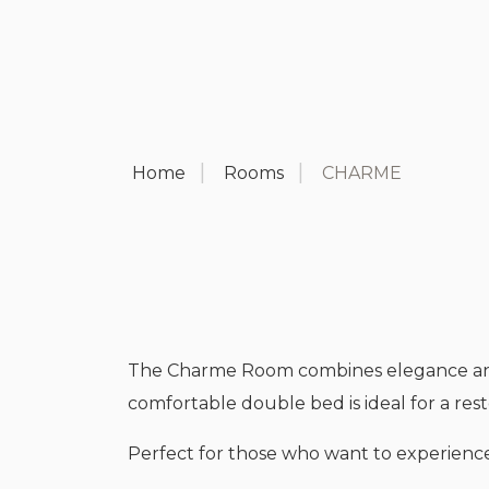
Home
Rooms
CHARME
The Charme Room combines elegance and fu
comfortable double bed is ideal for a resto
Perfect for those who want to experience 