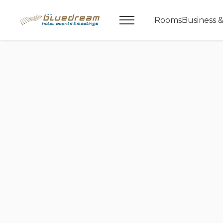
Rooms
Business 