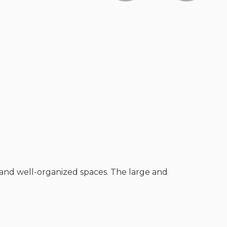
 and well-organized spaces. The large and