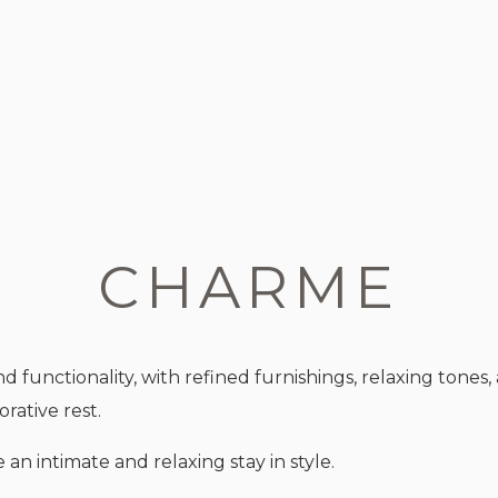
CHARME
nctionality, with refined furnishings, relaxing tones,
rative rest.
an intimate and relaxing stay in style.